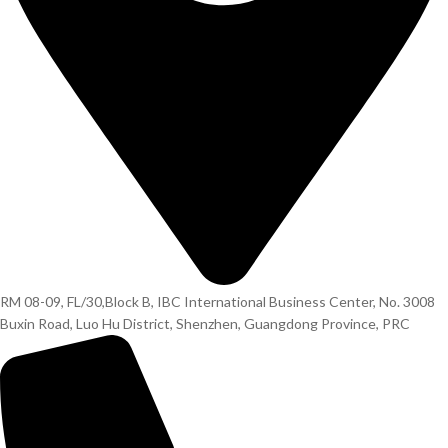
RM 08-09, FL/30,Block B, IBC International Business Center, No. 3008
Buxin Road, Luo Hu District, Shenzhen, Guangdong Province, PRC