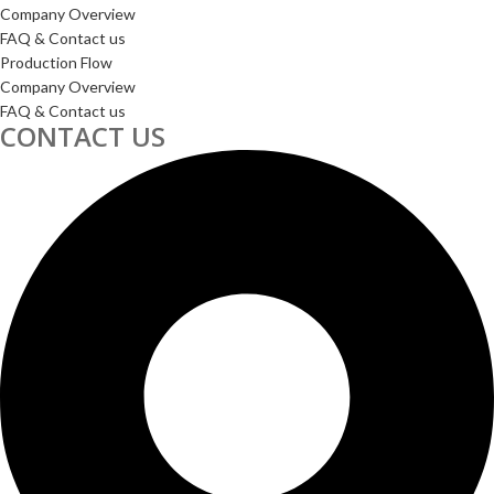
Company Overview
FAQ & Contact us
Production Flow
Company Overview
FAQ & Contact us
CONTACT US