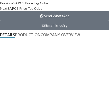
Previous
SAPC3 Price Tag Cube
Next
SAPC5 Price Tag Cube
Send WhatsApp
Email Enquiry
DETAILS
PRODUCTION
COMPANY OVERVIEW