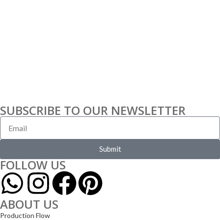
SUBSCRIBE TO OUR NEWSLETTER
Submit
FOLLOW US
ABOUT US
Production Flow