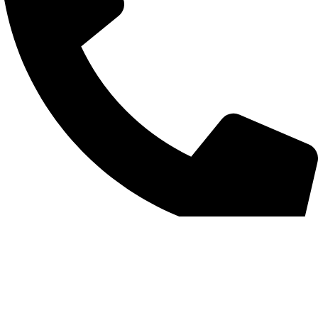
+852 6093 2197