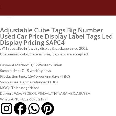
Click to enlarge
Adjustable Cube Tags Big Number
Used Car Price Display Label Tags Led
Display Pricing SAPC4
JYM specialize in jewelry display & package since 2001.
Customized color, material, size, logo, etc are accepted.
Payment Method: T/T/Western Union
Sample time: 7-15 working days
Production time: 15-40 working days (TBC)
Sample Fee: Can be refunded (TBC)
MOQ: To be negotiated
Delivery Way: FEDEX/UPS/DHL/TNT/ARAMEX/AIR/SEA
WhatsAPP: +852 6093 2197