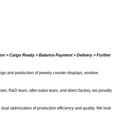
ion > Cargo Ready > Balance Payment > Delivery > Further
ign and production of jewelry counter displays, window
team, R&D team, after-sales team, and direct factory, we proudly
ual optimization of production efficiency and quality. We look