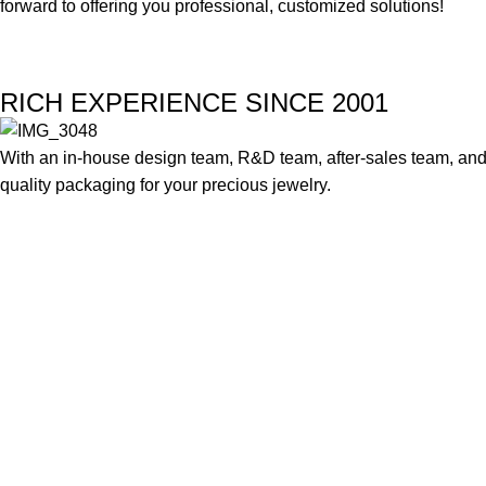
forward to offering you professional, customized solutions!
RICH EXPERIENCE SINCE 2001
With an in-house design team, R&D team, after-sales team, and 
quality packaging for your precious jewelry.