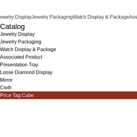
ewelry Display
Jewelry Packaging
Watch Display & Package
Ass
Catalog
Jewelry Display
Jewelry Packaging
Watch Display & Package
Associated Product
Presentation Tray
Loose Diamond Display
Mirror
Cloth
Price Tag Cube