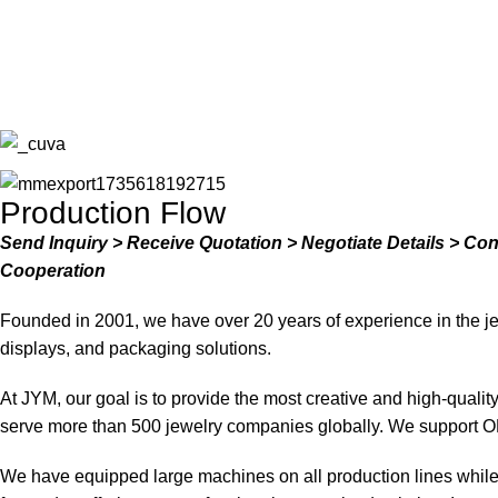
Production Flow
Send Inquiry > Receive Quotation > Negotiate Details > Co
Cooperation
Founded in 2001, we have over 20 years of experience in the je
displays, and packaging solutions.
At JYM, our goal is to provide the most creative and high-quali
serve more than 500 jewelry companies globally. We support O
We have equipped large machines on all production lines while a