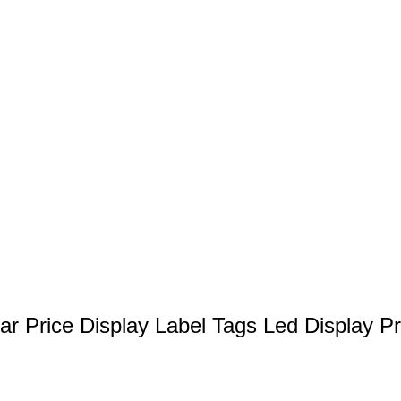
r Price Display Label Tags Led Display P