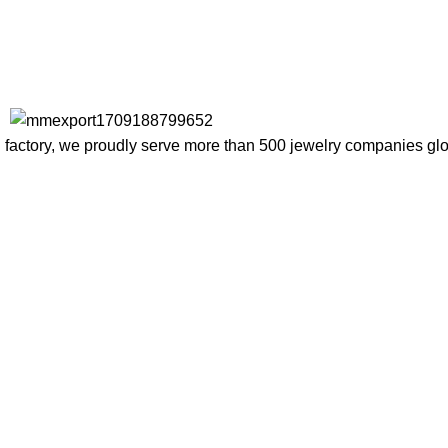
factory, we proudly serve more than 500 jewelry companies globa