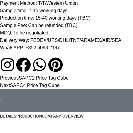
Payment Method: T/T/Western Union
Sample time: 7-15 working days
Production time: 15-40 working days (TBC)
Sample Fee: Can be refunded (TBC)
MOQ: To be negotiated
Delivery Way: FEDEX/UPS/DHL/TNT/ARAMEX/AIR/SEA
WhatsAPP: +852 6093 2197
Previous
SAPC2 Price Tag Cube
Next
SAPC4 Price Tag Cube
DETAILS
PRODUCTION
COMPANY OVERVIEW