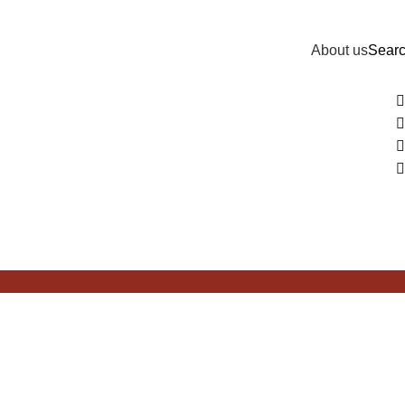
About us
Sear