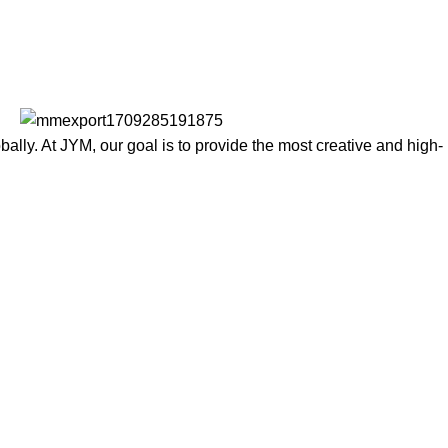
lly. At JYM, our goal is to provide the most creative and high-