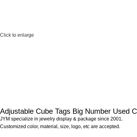
Click to enlarge
Adjustable Cube Tags Big Number Used Ca
JYM specialize in jewelry display & package since 2001.
Customized color, material, size, logo, etc are accepted.