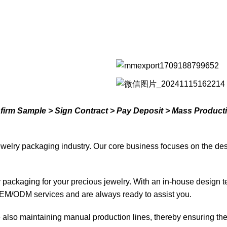
nfirm Sample > Sign Contract > Pay Deposit > Mass Product
welry packaging industry. Our core business focuses on the des
ty packaging for your precious jewelry. With an in-house design 
EM/ODM services and are always ready to assist you.
lso maintaining manual production lines, thereby ensuring the d