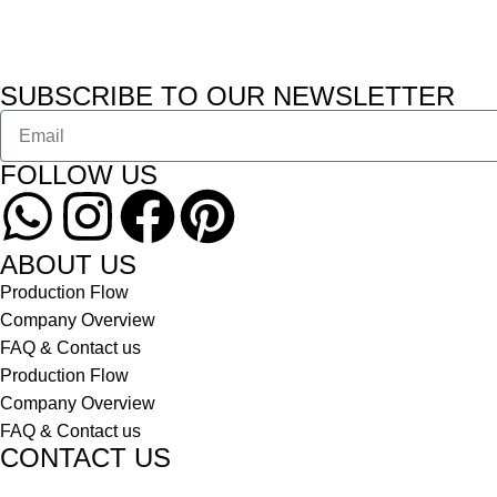
SUBSCRIBE TO OUR NEWSLETTER
FOLLOW US
ABOUT US
Production Flow
Company Overview
FAQ & Contact us
Production Flow
Company Overview
FAQ & Contact us
CONTACT US