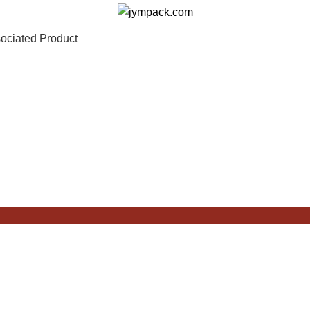
ociated Product