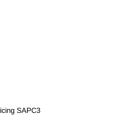
ricing SAPC3