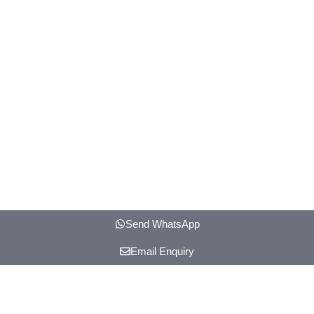
Send WhatsApp
Email Enquiry