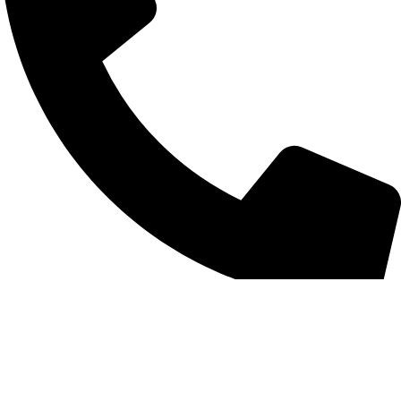
+852 6093 2197