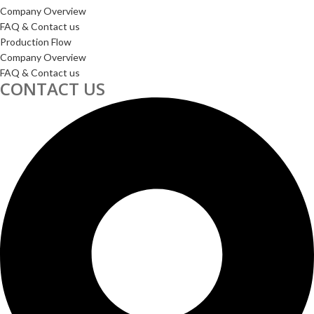
Company Overview
FAQ & Contact us
Production Flow
Company Overview
FAQ & Contact us
CONTACT US