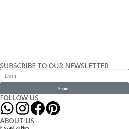
SUBSCRIBE TO OUR NEWSLETTER
Submit
FOLLOW US
ABOUT US
Production Flow