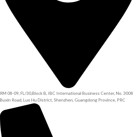
RM 08-09, FL/30,Block B, IBC International Business Center, No. 3008
Buxin Road, Luo Hu District, Shenzhen, Guangdong Province, PRC