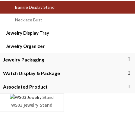
Bangle Display Stand
Necklace Bust
Jewelry Display Tray
Jewelry Organizer
Jewelry Packaging
Watch Display & Package
Associated Product
WS03 Jewelry Stand