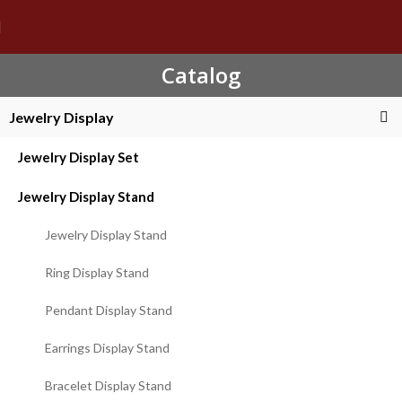
Catalog
Jewelry Display
Jewelry Display Set
Jewelry Display Stand
Jewelry Display Stand
Ring Display Stand
Pendant Display Stand
Earrings Display Stand
Bracelet Display Stand