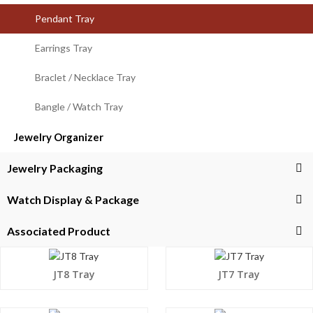
Pendant Tray
Earrings Tray
Braclet / Necklace Tray
Bangle / Watch Tray
Jewelry Organizer
Jewelry Packaging
Watch Display & Package
Associated Product
JT8 Tray
JT7 Tray