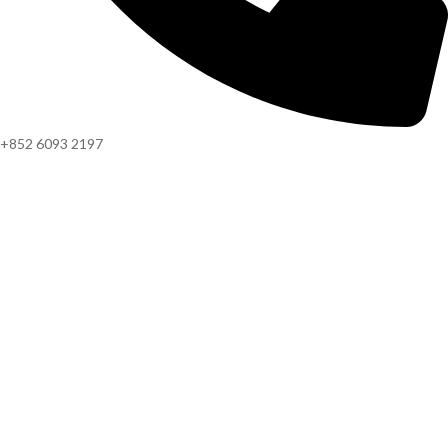
+852 6093 2197