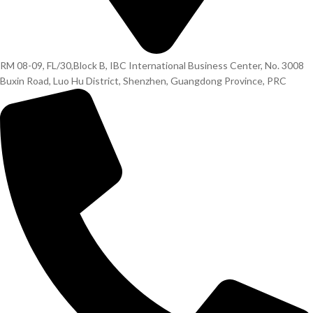
RM 08-09, FL/30,Block B, IBC International Business Center, No. 3008
Buxin Road, Luo Hu District, Shenzhen, Guangdong Province, PRC