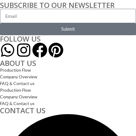
SUBSCRIBE TO OUR NEWSLETTER
Submit
FOLLOW US
ABOUT US
Production Flow
Company Overview
FAQ & Contact us
Production Flow
Company Overview
FAQ & Contact us
CONTACT US