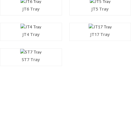
JT6 Tray
JT5 Tray
JT4 Tray
JT17 Tray
ST7 Tray