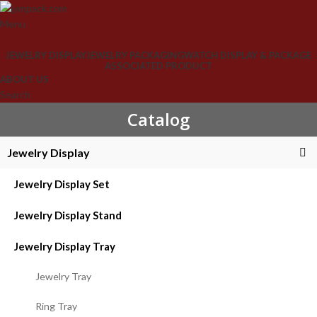
Menu
JEWELRY DISPLAY
JEWELRY PACKAGING
WATCH DISPLAY & PACKAGE
ASSOCIATED PRODUCT
ABOUT US
Search
Catalog
Jewelry Display
Jewelry Display Set
Jewelry Display Stand
Jewelry Display Tray
Jewelry Tray
Ring Tray