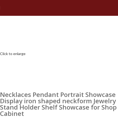
Click to enlarge
Necklaces Pendant Portrait Showcase
Display iron shaped neckform Jewelry
Stand Holder Shelf Showcase for Shop
Cabinet