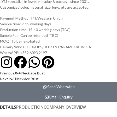
JYM specialize in jewelry display & package since 2001.
Customized color, material, size, logo, etc are accepted.
Payment Method: T/T/Western Union
Sample time: 7-15 working days
Production time: 15-40 working days (TBC)
Sample Fee: Can be refunded (TBC)
MOQ: To be negotiated
Delivery Way: FEDEX/UPS/DHL/TNT/ARAMEX/AIR/SEA
WhatsAPP: +852 6093 2197
Previous
JN4 Necklace Bust
Next
JN6 Necklace Bust
Send WhatsApp
Email Enquiry
DETAILS
PRODUCTION
COMPANY OVERVIEW