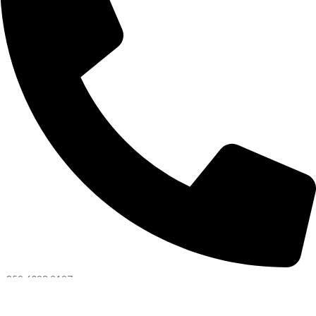
+852 6093 2197