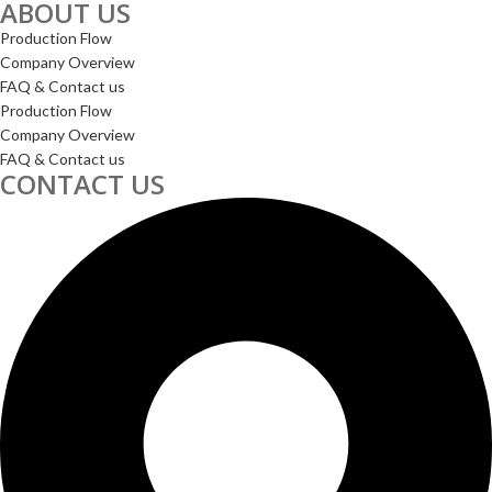
ABOUT US
Production Flow
Company Overview
FAQ & Contact us
Production Flow
Company Overview
FAQ & Contact us
CONTACT US