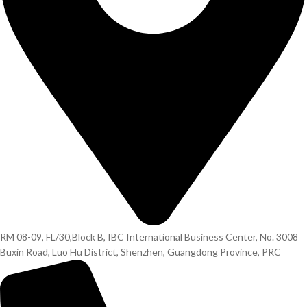
RM 08-09, FL/30,Block B, IBC International Business Center, No. 3008
Buxin Road, Luo Hu District, Shenzhen, Guangdong Province, PRC