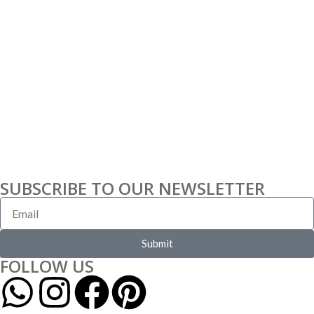
SUBSCRIBE TO OUR NEWSLETTER
Submit
FOLLOW US