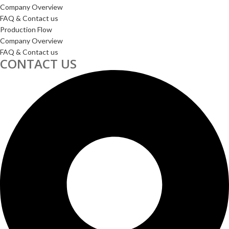
Company Overview
FAQ & Contact us
Production Flow
Company Overview
FAQ & Contact us
CONTACT US