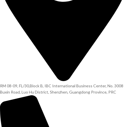
RM 08-09, FL/30,Block B, IBC International Business Center, No. 3008
Buxin Road, Luo Hu District, Shenzhen, Guangdong Province, PRC