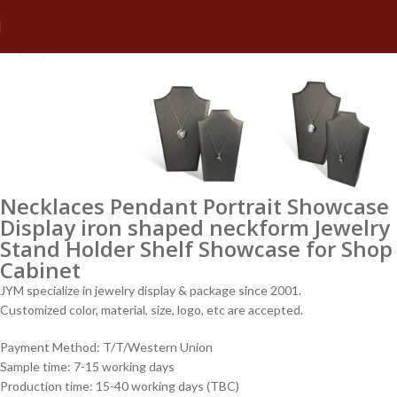
Click to enlarge
Necklaces Pendant Portrait Showcase
Display iron shaped neckform Jewelry
Stand Holder Shelf Showcase for Shop
Cabinet
JYM specialize in jewelry display & package since 2001.
Customized color, material, size, logo, etc are accepted.
Payment Method: T/T/Western Union
Sample time: 7-15 working days
Production time: 15-40 working days (TBC)