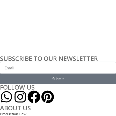
SUBSCRIBE TO OUR NEWSLETTER
Submit
FOLLOW US
ABOUT US
Production Flow