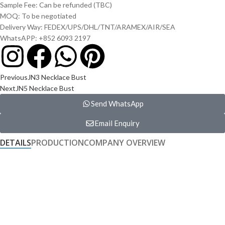
Sample Fee: Can be refunded (TBC)
MOQ: To be negotiated
Delivery Way: FEDEX/UPS/DHL/TNT/ARAMEX/AIR/SEA
WhatsAPP: +852 6093 2197
Previous
JN3 Necklace Bust
Next
JN5 Necklace Bust
Send WhatsApp
Email Enquiry
DETAILS
PRODUCTION
COMPANY OVERVIEW