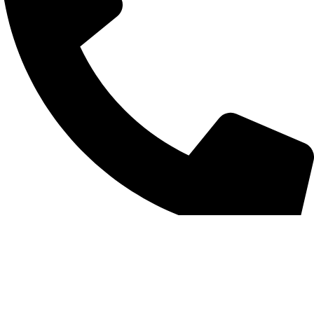
+852 6093 2197