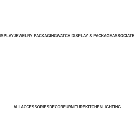
ISPLAY
JEWELRY PACKAGING
WATCH DISPLAY & PACKAGE
ASSOCIAT
Portfolio
Home
Portfolio
ALL
ACCESSORIES
DECOR
FURNITURE
KITCHEN
LIGHTING