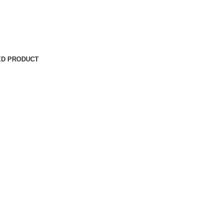
ED PRODUCT