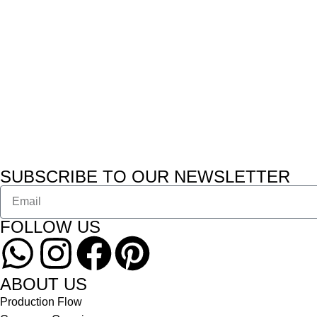
SUBSCRIBE TO OUR NEWSLETTER
FOLLOW US
ABOUT US
Production Flow