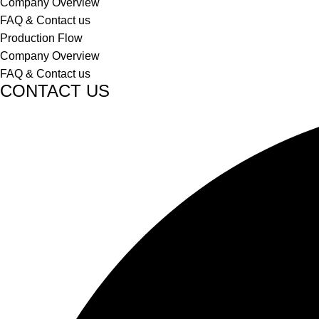
Company Overview
FAQ & Contact us
Production Flow
Company Overview
FAQ & Contact us
CONTACT US