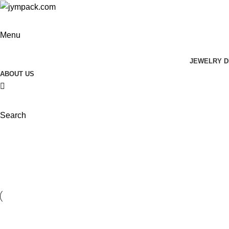
Menu
JEWELRY D
ABOUT US
Search