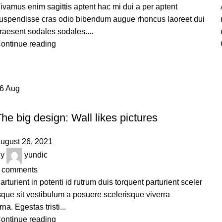
ivamus enim sagittis aptent hac mi dui a per aptent
uspendisse cras odio bibendum augue rhoncus laoreet dui
raesent sodales sodales....
ontinue reading
26
Aug
DESIGN TRENDS
he big design: Wall likes pictures
ugust 26, 2021
y
yundic
comments
arturient in potenti id rutrum duis torquent parturient sceler
sque sit vestibulum a posuere scelerisque viverra
rna. Egestas tristi...
ontinue reading