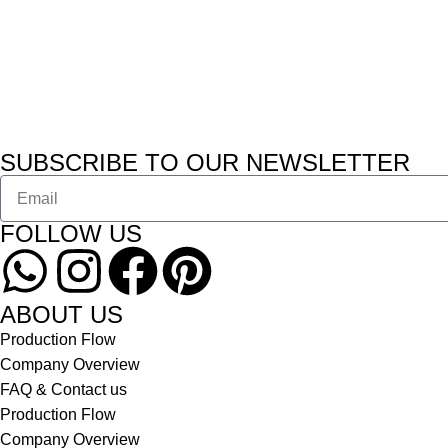
SUBSCRIBE TO OUR NEWSLETTER
FOLLOW US
ABOUT US
Production Flow
Company Overview
FAQ & Contact us
Production Flow
Company Overview