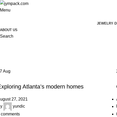
Menu
JEWELRY D
ABOUT US
Search
Tag Archives: Guide
Home
Posts Tagged "Guide"
27
Aug
DECORATION
Exploring Atlanta’s modern homes
ugust 27, 2021
y
yundic
comments