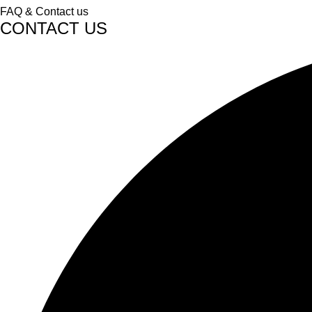
FAQ & Contact us
CONTACT US