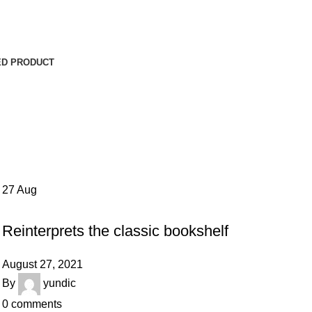
ED PRODUCT
27
Aug
DESIGN TRENDS
Reinterprets the classic bookshelf
August 27, 2021
By
yundic
0
comments