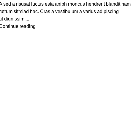
A sed a risusat luctus esta anibh rhoncus hendrerit blandit nam
rutrum sitmiad hac. Cras a vestibulum a varius adipiscing
ut dignissim ...
Continue reading