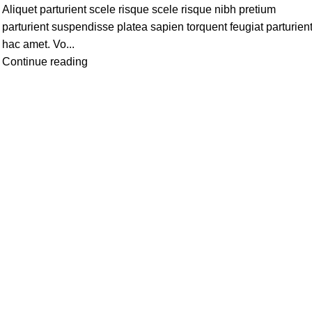
Aliquet parturient scele risque scele risque nibh pretium
parturient suspendisse platea sapien torquent feugiat parturien
hac amet. Vo...
Continue reading