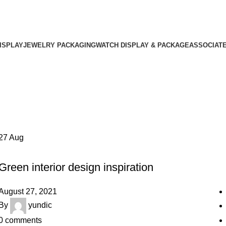
ISPLAY
JEWELRY PACKAGING
WATCH DISPLAY & PACKAGE
ASSOCIAT
27
Aug
INSPIRATION
Green interior design inspiration
August 27, 2021
By
yundic
0
comments