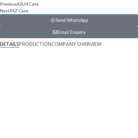
Previous
X2LM Case
Next
X4Z Case
Send WhatsApp
Email Enquiry
DETAILS
PRODUCTION
COMPANY OVERVIEW