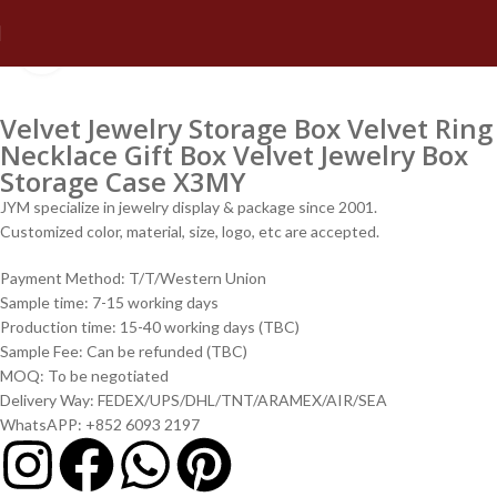
Click to enlarge
Velvet Jewelry Storage Box Velvet Ring
Necklace Gift Box Velvet Jewelry Box
Storage Case X3MY
JYM specialize in jewelry display & package since 2001.
Customized color, material, size, logo, etc are accepted.
Payment Method: T/T/Western Union
Sample time: 7-15 working days
Production time: 15-40 working days (TBC)
Sample Fee: Can be refunded (TBC)
MOQ: To be negotiated
Delivery Way: FEDEX/UPS/DHL/TNT/ARAMEX/AIR/SEA
WhatsAPP: +852 6093 2197