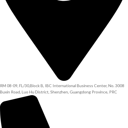
RM 08-09, FL/30,Block B, IBC International Business Center, No. 3008
Buxin Road, Luo Hu District, Shenzhen, Guangdong Province, PRC