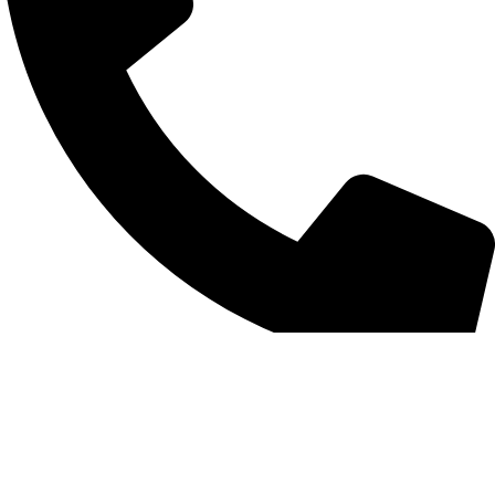
+852 6093 2197