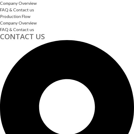
Company Overview
FAQ & Contact us
Production Flow
Company Overview
FAQ & Contact us
CONTACT US