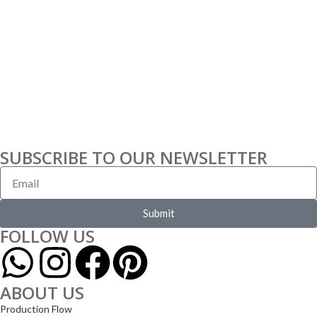
SUBSCRIBE TO OUR NEWSLETTER
Submit
FOLLOW US
ABOUT US
Production Flow