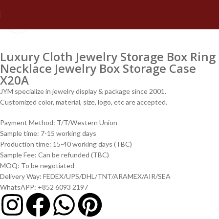
Click to enlarge
Luxury Cloth Jewelry Storage Box Ring
Necklace Jewelry Box Storage Case
X20A
JYM specialize in jewelry display & package since 2001.
Customized color, material, size, logo, etc are accepted.
Payment Method: T/T/Western Union
Sample time: 7-15 working days
Production time: 15-40 working days (TBC)
Sample Fee: Can be refunded (TBC)
MOQ: To be negotiated
Delivery Way: FEDEX/UPS/DHL/TNT/ARAMEX/AIR/SEA
WhatsAPP: +852 6093 2197