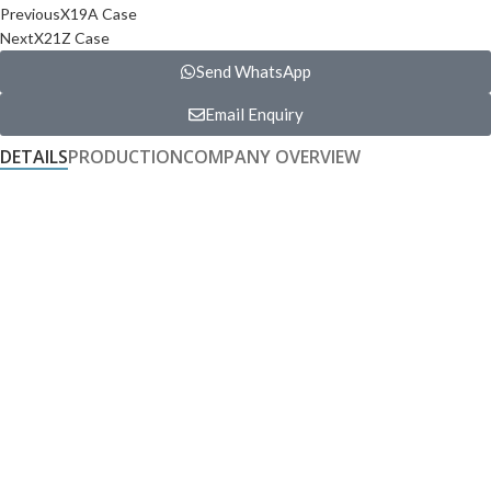
Previous
X19A Case
Next
X21Z Case
Send WhatsApp
Email Enquiry
DETAILS
PRODUCTION
COMPANY OVERVIEW