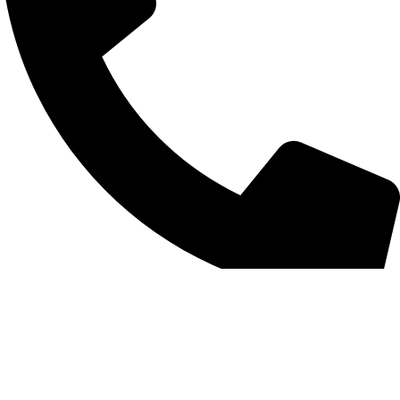
+852 6093 2197