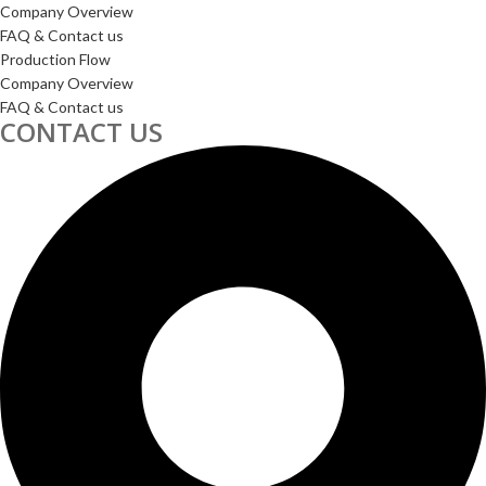
Company Overview
FAQ & Contact us
Production Flow
Company Overview
FAQ & Contact us
CONTACT US