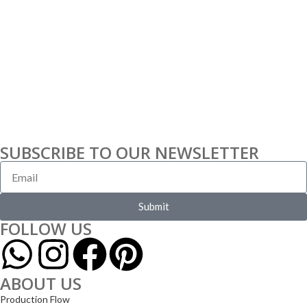
SUBSCRIBE TO OUR NEWSLETTER
Submit
FOLLOW US
ABOUT US
Production Flow