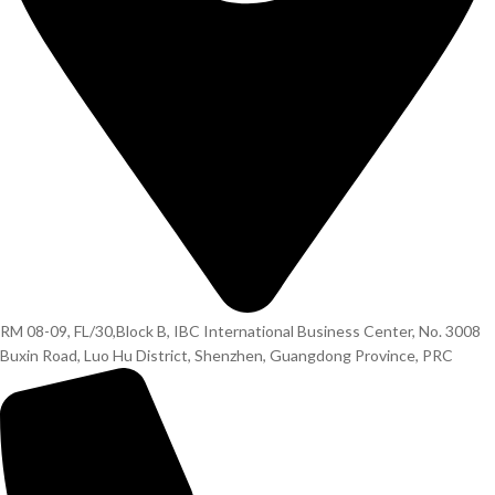
RM 08-09, FL/30,Block B, IBC International Business Center, No. 3008
Buxin Road, Luo Hu District, Shenzhen, Guangdong Province, PRC