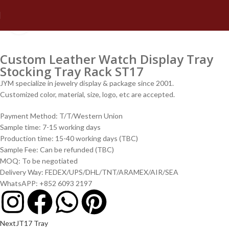
Click to enlarge
Custom Leather Watch Display Tray
Stocking Tray Rack ST17
JYM specialize in jewelry display & package since 2001.
Customized color, material, size, logo, etc are accepted.
Payment Method: T/T/Western Union
Sample time: 7-15 working days
Production time: 15-40 working days (TBC)
Sample Fee: Can be refunded (TBC)
MOQ: To be negotiated
Delivery Way: FEDEX/UPS/DHL/TNT/ARAMEX/AIR/SEA
WhatsAPP: +852 6093 2197
Next
JT17 Tray