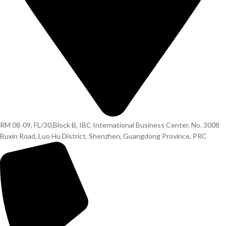
RM 08-09, FL/30,Block B, IBC International Business Center, No. 3008
Buxin Road, Luo Hu District, Shenzhen, Guangdong Province, PRC