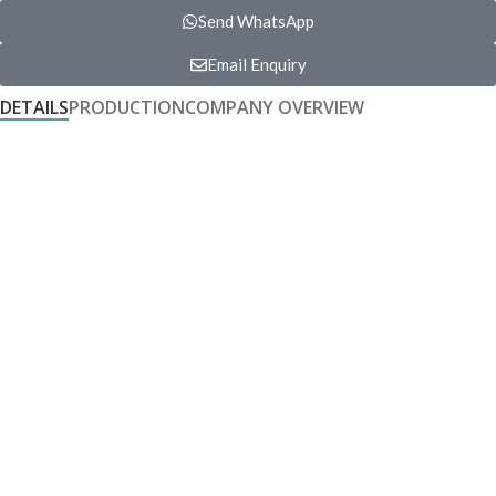
Send WhatsApp
Email Enquiry
DETAILS
PRODUCTION
COMPANY OVERVIEW