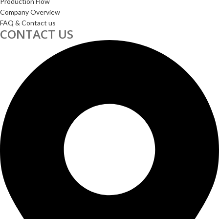
Production Flow
Company Overview
FAQ & Contact us
CONTACT US