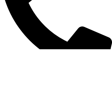
+852 6093 2197