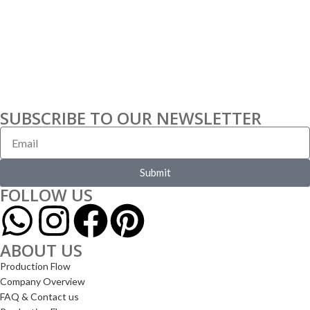
SUBSCRIBE TO OUR NEWSLETTER
Submit
FOLLOW US
ABOUT US
Production Flow
Company Overview
FAQ & Contact us