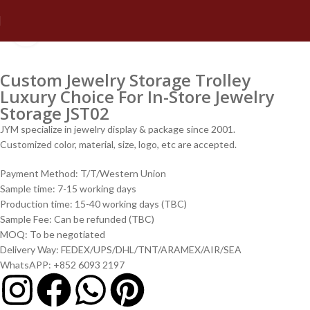
Click to enlarge
Custom Jewelry Storage Trolley
Luxury Choice For In-Store Jewelry
Storage JST02
JYM specialize in jewelry display & package since 2001.
Customized color, material, size, logo, etc are accepted.
Payment Method: T/T/Western Union
Sample time: 7-15 working days
Production time: 15-40 working days (TBC)
Sample Fee: Can be refunded (TBC)
MOQ: To be negotiated
Delivery Way: FEDEX/UPS/DHL/TNT/ARAMEX/AIR/SEA
WhatsAPP: +852 6093 2197