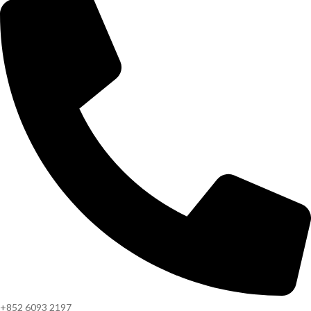
+852 6093 2197