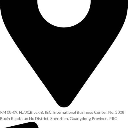
RM 08-09, FL/30,Block B, IBC International Business Center, No. 3008
Buxin Road, Luo Hu District, Shenzhen, Guangdong Province, PRC