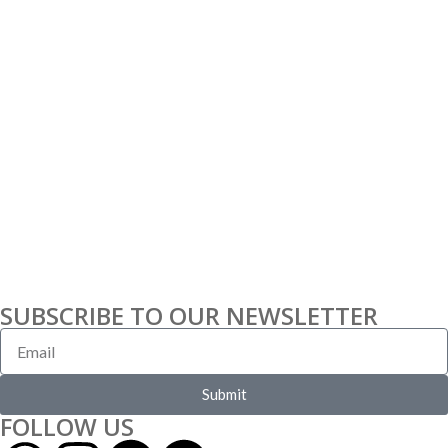
SUBSCRIBE TO OUR NEWSLETTER
Submit
FOLLOW US