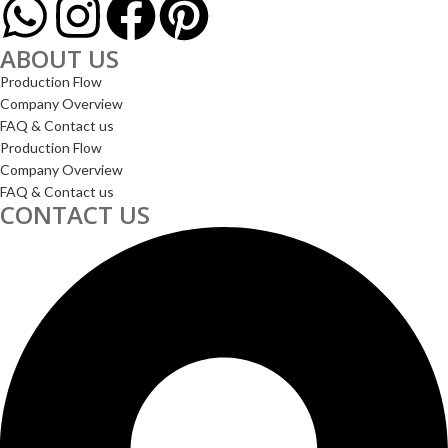
ABOUT US
Production Flow
Company Overview
FAQ & Contact us
Production Flow
Company Overview
FAQ & Contact us
CONTACT US