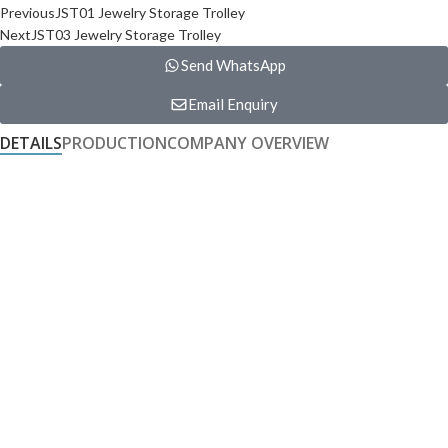
Previous
JST01 Jewelry Storage Trolley
Next
JST03 Jewelry Storage Trolley
Send WhatsApp
Email Enquiry
DETAILS
PRODUCTION
COMPANY OVERVIEW