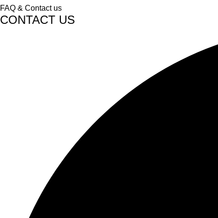
FAQ & Contact us
CONTACT US