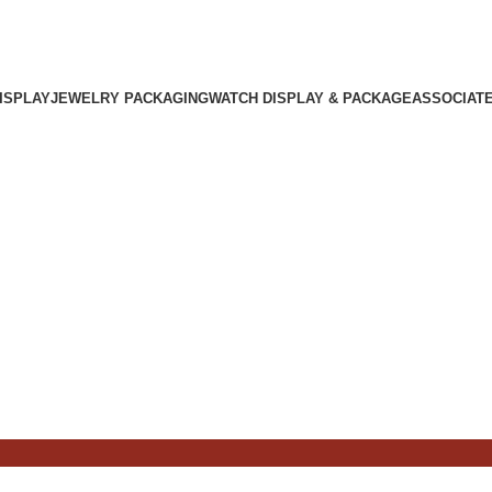
ISPLAY
JEWELRY PACKAGING
WATCH DISPLAY & PACKAGE
ASSOCIAT