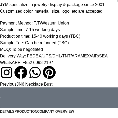
JYM specialize in jewelry display & package since 2001.
Customized color, material, size, logo, etc are accepted.
Payment Method: T/T/Western Union
Sample time: 7-15 working days
Production time: 15-40 working days (TBC)
Sample Fee: Can be refunded (TBC)
MOQ: To be negotiated
Delivery Way: FEDEX/UPS/DHL/TNT/ARAMEX/AIR/SEA
WhatsAPP: +852 6093 2197
Previous
JN6 Necklace Bust
DETAILS
PRODUCTION
COMPANY OVERVIEW