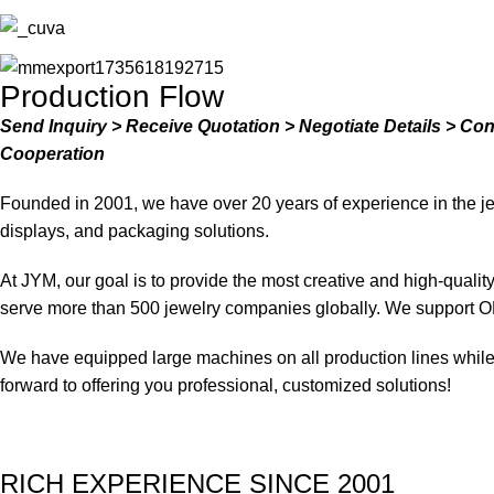
Production Flow
Send Inquiry > Receive Quotation > Negotiate Details > Co
Cooperation
Founded in 2001, we have over 20 years of experience in the je
displays, and packaging solutions.
At JYM, our goal is to provide the most creative and high-quali
serve more than 500 jewelry companies globally. We support O
We have equipped large machines on all production lines while a
forward to offering you professional, customized solutions!
RICH EXPERIENCE SINCE 2001