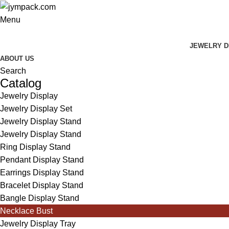
Menu
JEWELRY D
ABOUT US
Search
Catalog
Jewelry Display
Jewelry Display Set
Jewelry Display Stand
Jewelry Display Stand
Ring Display Stand
Pendant Display Stand
Earrings Display Stand
Bracelet Display Stand
Bangle Display Stand
Necklace Bust
Jewelry Display Tray