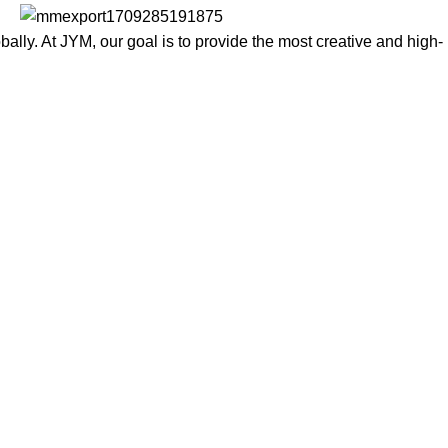
lly. At JYM, our goal is to provide the most creative and high-