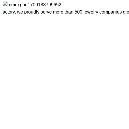
factory, we proudly serve more than 500 jewelry companies globa