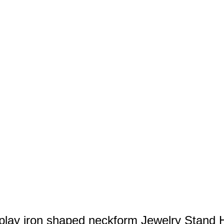
play iron shaped neckform Jewelry Stand 