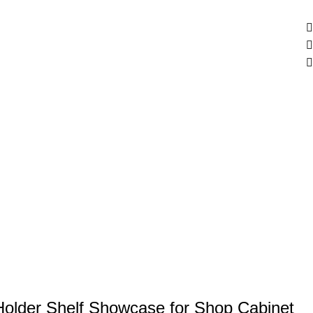
Holder Shelf Showcase for Shop Cabinet