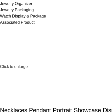
Jewelry Organizer
Jewelry Packaging
Watch Display & Package
Associated Product
Click to enlarge
Necklaces Pendant Portrait Showcase Dis