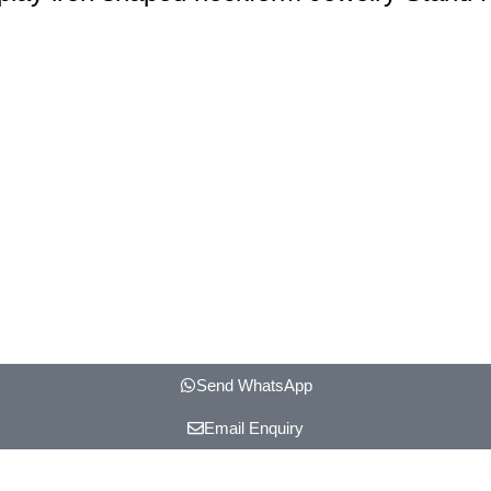
Send WhatsApp
Email Enquiry