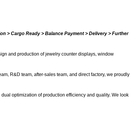
ion > Cargo Ready > Balance Payment > Delivery > Further
ign and production of jewelry counter displays, window
team, R&D team, after-sales team, and direct factory, we proudly
ual optimization of production efficiency and quality. We look