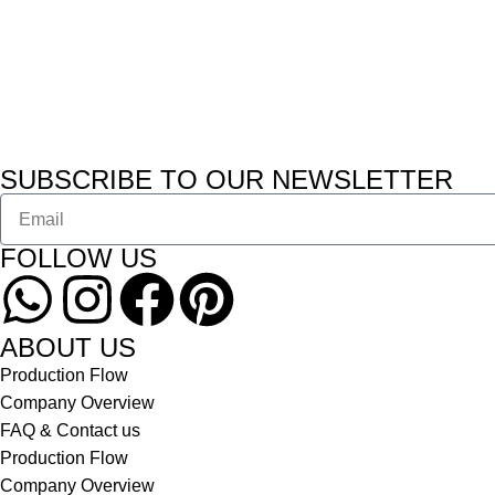
SUBSCRIBE TO OUR NEWSLETTER
FOLLOW US
ABOUT US
Production Flow
Company Overview
FAQ & Contact us
Production Flow
Company Overview