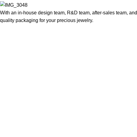
With an in-house design team, R&D team, after-sales team, and 
quality packaging for your precious jewelry.