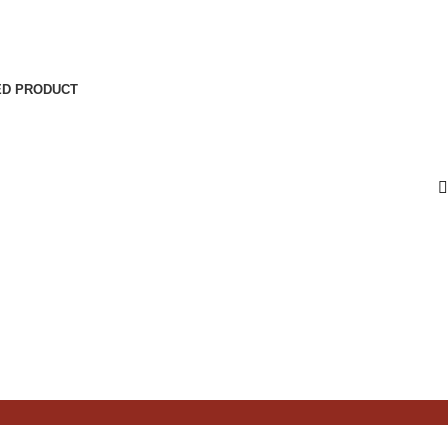
ED PRODUCT