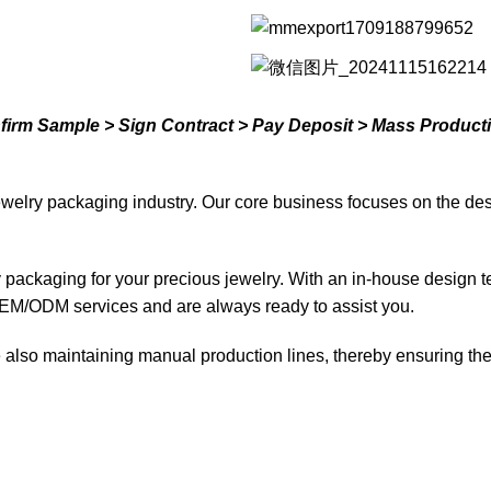
nfirm Sample > Sign Contract > Pay Deposit > Mass Product
welry packaging industry. Our core business focuses on the des
ty packaging for your precious jewelry. With an in-house design 
EM/ODM services and are always ready to assist you.
lso maintaining manual production lines, thereby ensuring the d