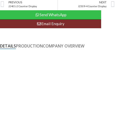
PREVIOUS
NEXT
J2401-2 Counter Display
J2509-4 Counter Display
Send WhatsApp
Email Enquiry
DETAILS
PRODUCTION
COMPANY OVERVIEW