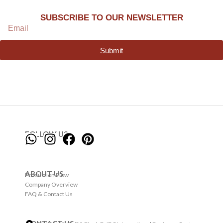
SUBSCRIBE TO OUR NEWSLETTER
Submit
FOLLOW US
ABOUT US
Production Flow
Company Overview
FAQ & Contact Us