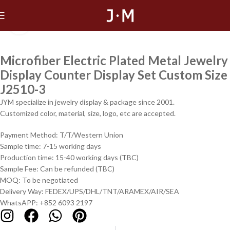
Click to enlarge
Microfiber Electric Plated Metal Jewelry
Display Counter Display Set Custom Size
J2510-3
JYM specialize in jewelry display & package since 2001.
Customized color, material, size, logo, etc are accepted.
Payment Method: T/T/Western Union
Sample time: 7-15 working days
Production time: 15-40 working days (TBC)
Sample Fee: Can be refunded (TBC)
MOQ: To be negotiated
Delivery Way: FEDEX/UPS/DHL/TNT/ARAMEX/AIR/SEA
WhatsAPP: +852 6093 2197