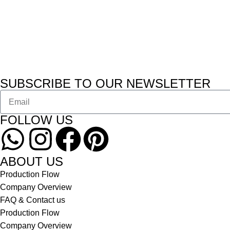
SUBSCRIBE TO OUR NEWSLETTER
FOLLOW US
ABOUT US
Production Flow
Company Overview
FAQ & Contact us
Production Flow
Company Overview