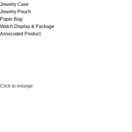
Jewelry Case
Jewelry Pouch
Paper Bag
Watch Display & Package
Associated Product
Click to enlarge