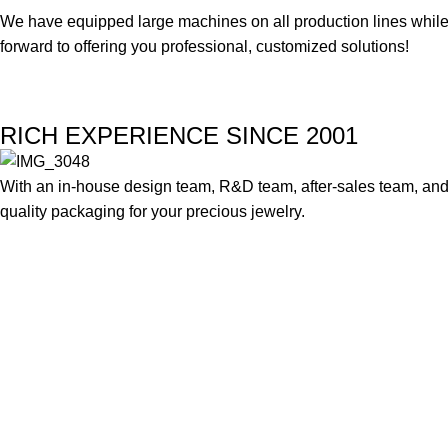
We have equipped large machines on all production lines while a
forward to offering you professional, customized solutions!
RICH EXPERIENCE SINCE 2001
With an in-house design team, R&D team, after-sales team, and 
quality packaging for your precious jewelry.