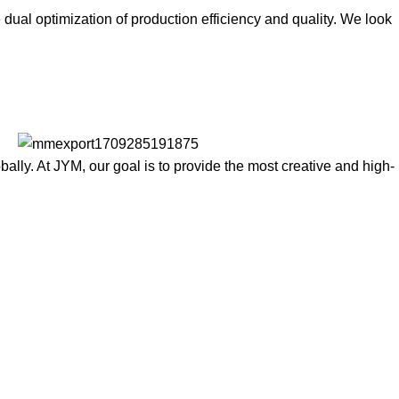
ual optimization of production efficiency and quality. We look
lly. At JYM, our goal is to provide the most creative and high-