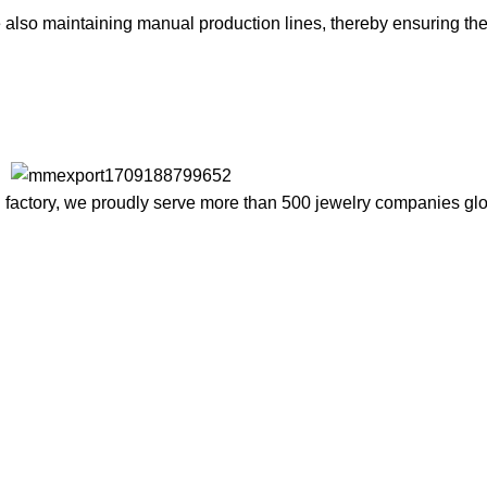
lso maintaining manual production lines, thereby ensuring the d
factory, we proudly serve more than 500 jewelry companies globa