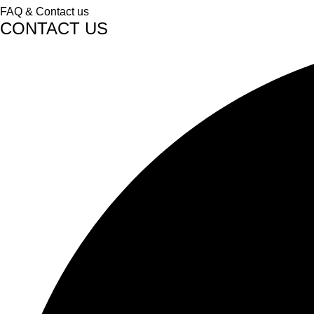
FAQ & Contact us
CONTACT US