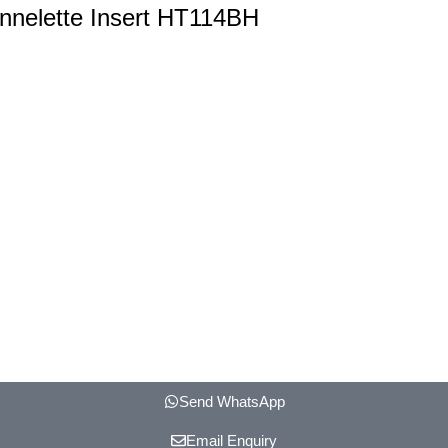
annelette Insert HT114BH
Send WhatsApp
Email Enquiry