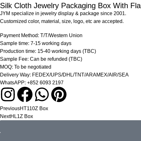
Silk Cloth Jewelry Packaging Box With Fl
JYM specialize in jewelry display & package since 2001.
Customized color, material, size, logo, etc are accepted.
Payment Method: T/T/Western Union
Sample time: 7-15 working days
Production time: 15-40 working days (TBC)
Sample Fee: Can be refunded (TBC)
MOQ: To be negotiated
Delivery Way: FEDEX/UPS/DHL/TNT/ARAMEX/AIR/SEA
WhatsAPP: +852 6093 2197
Previous
HT110Z Box
Next
HL1Z Box