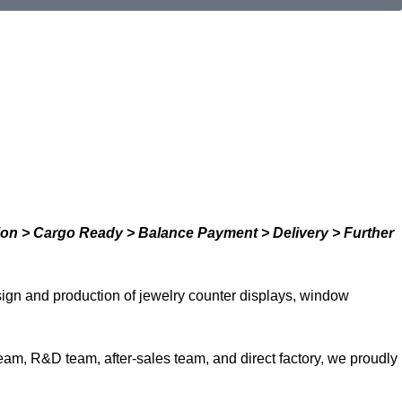
ion > Cargo Ready > Balance Payment > Delivery > Further
ign and production of jewelry counter displays, window
team, R&D team, after-sales team, and direct factory, we proudly