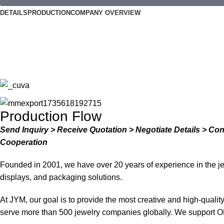
DETAILS
PRODUCTION
COMPANY OVERVIEW
Production Flow
Send Inquiry > Receive Quotation > Negotiate Details > Co
Cooperation
Founded in 2001, we have over 20 years of experience in the je
displays, and packaging solutions.
At JYM, our goal is to provide the most creative and high-quali
serve more than 500 jewelry companies globally. We support O