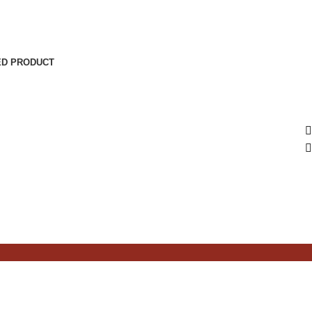
ED PRODUCT