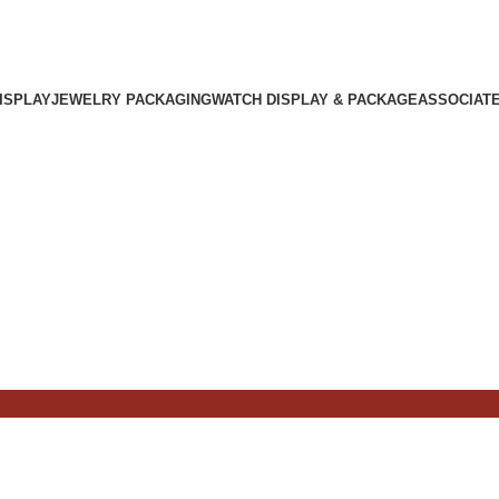
ISPLAY
JEWELRY PACKAGING
WATCH DISPLAY & PACKAGE
ASSOCIAT