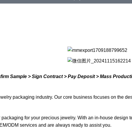
nfirm Sample > Sign Contract > Pay Deposit > Mass Product
welry packaging industry. Our core business focuses on the des
ty packaging for your precious jewelry. With an in-house design 
EM/ODM services and are always ready to assist you.