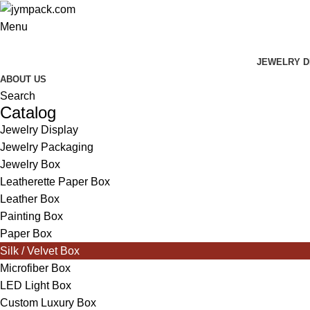
Menu
JEWELRY D
ABOUT US
Search
Catalog
Jewelry Display
Jewelry Packaging
Jewelry Box
Leatherette Paper Box
Leather Box
Painting Box
Paper Box
Silk / Velvet Box
Microfiber Box
LED Light Box
Custom Luxury Box