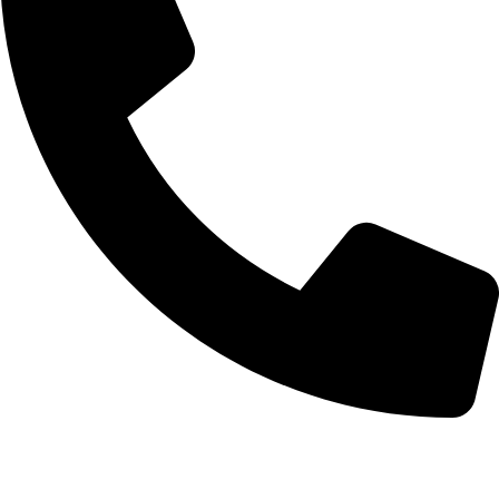
+852 6093 2197