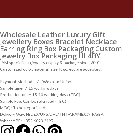
Click to enlarge
Wholesale Leather Luxury Gift
Jewellery Boxes Bracelet Necklace
Earring Ring Box Packaging Custom
Jewelry Box Packaging HL4BY
JYM specialize in jewelry display & package since 2001.
Customized color, material, size, logo, etc are accepted.
Payment Method: T/T/Western Union
Sample time: 7-15 working days
Production time: 15-40 working days (TBC)
Sample Fee: Can be refunded (TBC)
MOQ: To be negotiated
Delivery Way: FEDEX/UPS/DHL/TNT/ARAMEX/AIR/SEA
WhatsAPP: +852 6093 2197