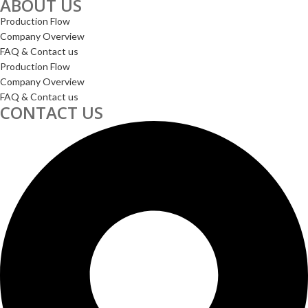
ABOUT US
Production Flow
Company Overview
FAQ & Contact us
Production Flow
Company Overview
FAQ & Contact us
CONTACT US