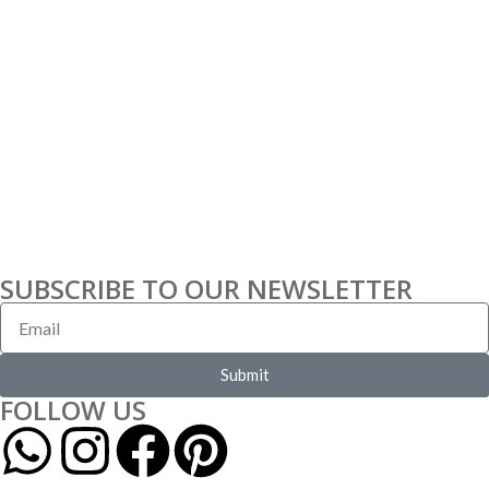
SUBSCRIBE TO OUR NEWSLETTER
Submit
FOLLOW US