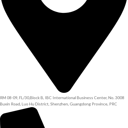
RM 08-09, FL/30,Block B, IBC International Business Center, No. 3008
Buxin Road, Luo Hu District, Shenzhen, Guangdong Province, PRC