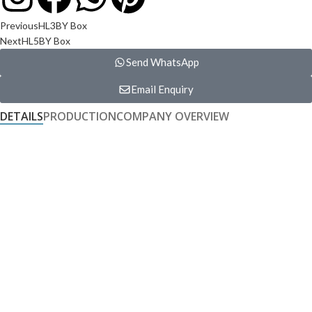
Previous
HL3BY Box
Next
HL5BY Box
Send WhatsApp
Email Enquiry
DETAILS
PRODUCTION
COMPANY OVERVIEW