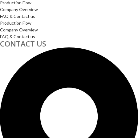
Production Flow
Company Overview
FAQ & Contact us
Production Flow
Company Overview
FAQ & Contact us
CONTACT US