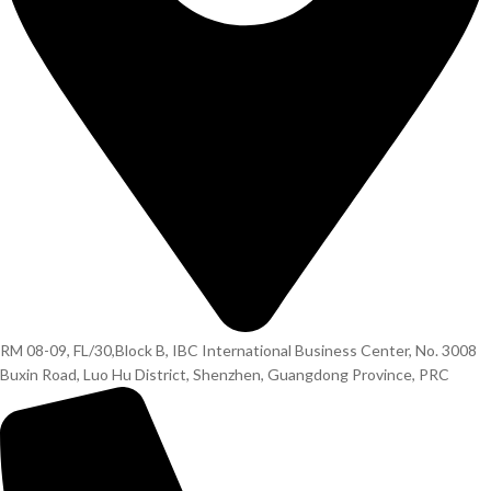
RM 08-09, FL/30,Block B, IBC International Business Center, No. 3008
Buxin Road, Luo Hu District, Shenzhen, Guangdong Province, PRC