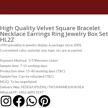
Click to enlarge
High Quality Velvet Square Bracelet
Necklace Earrings Ring Jewelry Box Set
HL2Z
JYM specialize in jewelry display & package since 2001.
Customized color, material, size, logo, etc are accepted.
Payment Method: T/T/Western Union
Sample time: 7-15 working days
Production time: 15-40 working days (TBC)
Sample Fee: Can be refunded (TBC)
MOQ: To be negotiated
Delivery Way: FEDEX/UPS/DHL/TNT/ARAMEX/AIR/SEA
WhatsAPP: +852 6093 2197