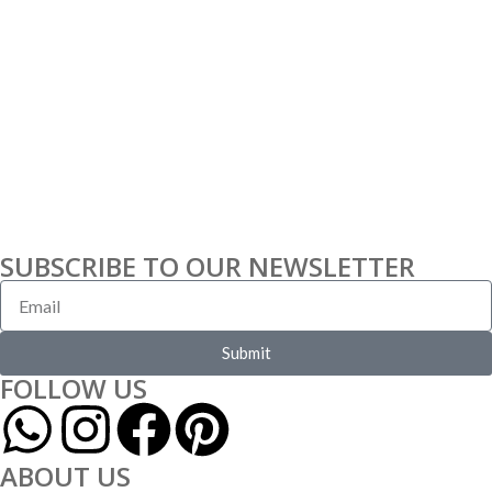
SUBSCRIBE TO OUR NEWSLETTER
Submit
FOLLOW US
ABOUT US