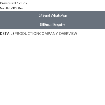
Previous
HL1Z Box
Next
HL6BY Box
Send WhatsApp
Email Enquiry
DETAILS
PRODUCTION
COMPANY OVERVIEW