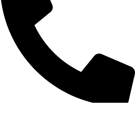
+852 6093 2197